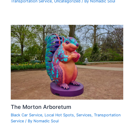
Transportation Service
,
Uncategorized
/ By
Nomadic Soul
The Morton Arboretum
Black Car Service
,
Local Hot Spots
,
Services
,
Transportation
Service
/ By
Nomadic Soul