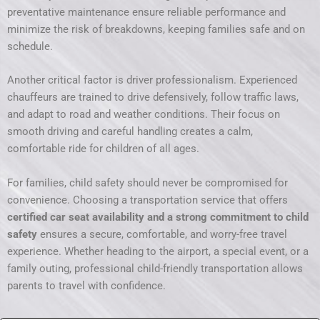
preventative maintenance ensure reliable performance and
minimize the risk of breakdowns, keeping families safe and on
schedule.
Another critical factor is driver professionalism. Experienced
chauffeurs are trained to drive defensively, follow traffic laws,
and adapt to road and weather conditions. Their focus on
smooth driving and careful handling creates a calm,
comfortable ride for children of all ages.
For families, child safety should never be compromised for
convenience. Choosing a transportation service that offers
certified car seat availability and a strong commitment to child
safety
ensures a secure, comfortable, and worry-free travel
experience. Whether heading to the airport, a special event, or a
family outing, professional child-friendly transportation allows
parents to travel with confidence.