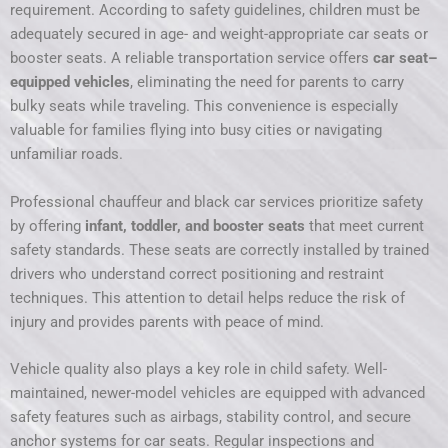
requirement. According to safety guidelines, children must be
adequately secured in age- and weight-appropriate car seats or
booster seats. A reliable transportation service offers
car seat–
equipped vehicles
, eliminating the need for parents to carry
bulky seats while traveling. This convenience is especially
valuable for families flying into busy cities or navigating
unfamiliar roads.
Professional chauffeur and black car services prioritize safety
by offering
infant, toddler, and booster seats
that meet current
safety standards. These seats are correctly installed by trained
drivers who understand correct positioning and restraint
techniques. This attention to detail helps reduce the risk of
injury and provides parents with peace of mind.
Vehicle quality also plays a key role in child safety. Well-
maintained, newer-model vehicles are equipped with advanced
safety features such as airbags, stability control, and secure
anchor systems for car seats. Regular inspections and