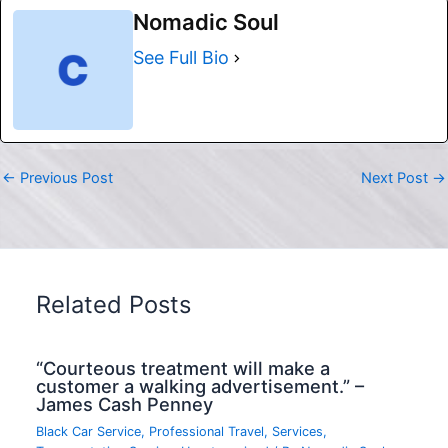
Nomadic Soul
See Full Bio
←
Previous Post
Next Post
→
Related Posts
“Courteous treatment will make a
customer a walking advertisement.” –
James Cash Penney
Black Car Service
,
Professional Travel
,
Services
,