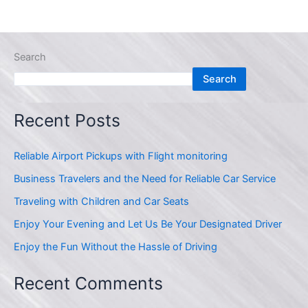
Search
Search
Recent Posts
Reliable Airport Pickups with Flight monitoring
Business Travelers and the Need for Reliable Car Service
Traveling with Children and Car Seats
Enjoy Your Evening and Let Us Be Your Designated Driver
Enjoy the Fun Without the Hassle of Driving
Recent Comments