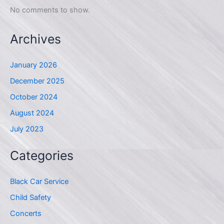
No comments to show.
Archives
January 2026
December 2025
October 2024
August 2024
July 2023
Categories
Black Car Service
Child Safety
Concerts