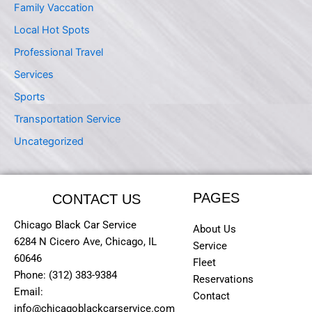
Family Vaccation
Local Hot Spots
Professional Travel
Services
Sports
Transportation Service
Uncategorized
PAGES
CONTACT US
Chicago Black Car Service
About Us
6284 N Cicero Ave, Chicago, IL
Service
60646
Fleet
Phone: (312) 383-9384
Reservations
Email:
Contact
info@chicagoblackcarservice.com