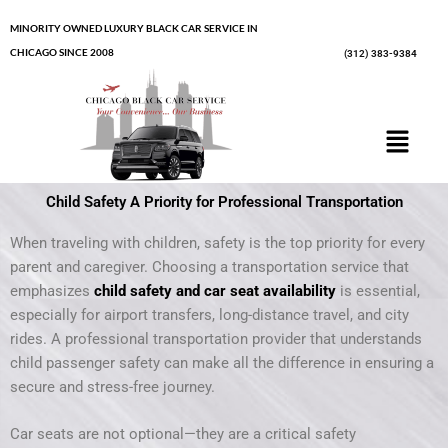
Skip
MINORITY OWNED LUXURY BLACK CAR SERVICE IN
to
CHICAGO SINCE 2008
(312) 383-9384
content
Menu
Child Safety A Priority for Professional Transportation
When traveling with children, safety is the top priority for every
parent and caregiver. Choosing a transportation service that
emphasizes
child safety and car seat availability
is essential,
especially for airport transfers, long-distance travel, and city
rides. A professional transportation provider that understands
child passenger safety can make all the difference in ensuring a
secure and stress-free journey.
Car seats are not optional—they are a critical safety