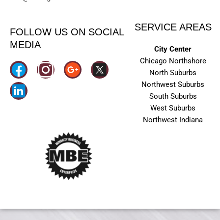
SERVICE AREAS
FOLLOW US ON SOCIAL
MEDIA
City Center
Chicago Northshore
I
North Suburbs
n
Northwest Suburbs
South Suburbs
s
West Suburbs
t
Northwest Indiana
a
g
r
a
m