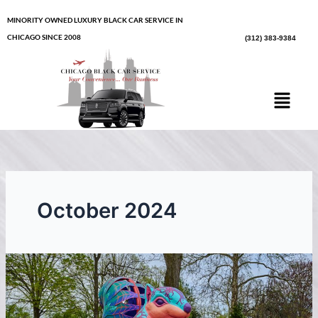
Skip
MINORITY OWNED LUXURY BLACK CAR SERVICE IN
to
CHICAGO SINCE 2008
(312) 383-9384
content
Menu
October 2024
The
Morton
Arboretum