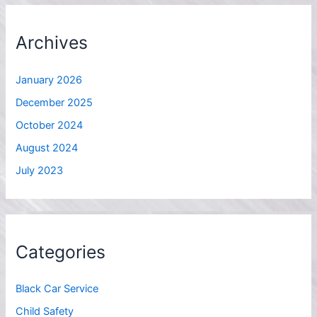
Archives
January 2026
December 2025
October 2024
August 2024
July 2023
Categories
Black Car Service
Child Safety