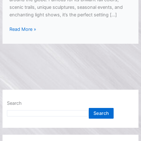
scenic trails, unique sculptures, seasonal events, and
enchanting light shows, it’s the perfect setting […]
Read More »
Search
Search