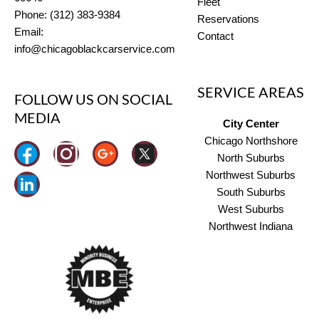
Fleet
Phone: (312) 383-9384
Reservations
Email:
Contact
info@chicagoblackcarservice.com
SERVICE AREAS
FOLLOW US ON SOCIAL
MEDIA
City Center
Chicago Northshore
I
North Suburbs
n
Northwest Suburbs
South Suburbs
s
West Suburbs
t
Northwest Indiana
a
g
r