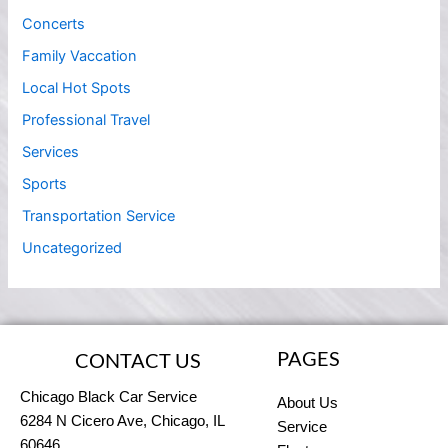
Concerts
Family Vaccation
Local Hot Spots
Professional Travel
Services
Sports
Transportation Service
Uncategorized
PAGES
CONTACT US
Chicago Black Car Service
About Us
6284 N Cicero Ave, Chicago, IL
Service
60646