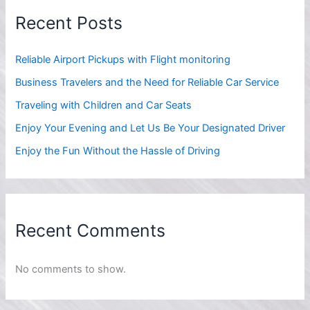
Recent Posts
Reliable Airport Pickups with Flight monitoring
Business Travelers and the Need for Reliable Car Service
Traveling with Children and Car Seats
Enjoy Your Evening and Let Us Be Your Designated Driver
Enjoy the Fun Without the Hassle of Driving
Recent Comments
No comments to show.