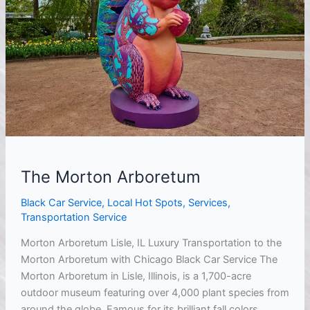
The Morton Arboretum
Black Car Service
,
Local Hot Spots
,
Services
,
Transportation Service
Morton Arboretum Lisle, IL Luxury Transportation to the
Morton Arboretum with Chicago Black Car Service The
Morton Arboretum in Lisle, Illinois, is a 1,700-acre
outdoor museum featuring over 4,000 plant species from
around the globe. Famous for its brilliant fall colors,