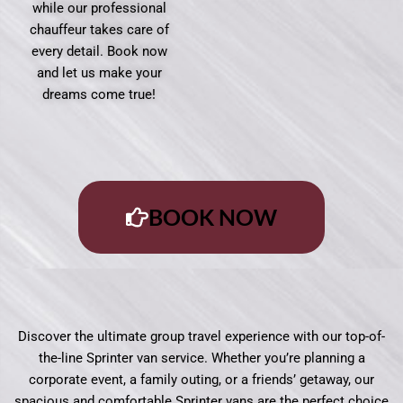
while our professional
chauffeur takes care of
every detail. Book now
and let us make your
dreams come true!
BOOK NOW
Discover the ultimate group travel experience with our top-of-
the-line Sprinter van service. Whether you’re planning a
corporate event, a family outing, or a friends’ getaway, our
spacious and comfortable Sprinter vans are the perfect choice