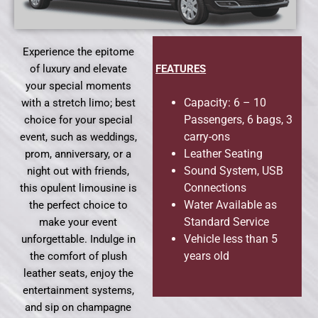
Experience the epitome
of luxury and elevate
FEATURES
your special moments
Capacity: 6 – 10
with a stretch limo; best
Passengers, 6 bags, 3
choice for your special
carry-ons
event, such as weddings,
Leather Seating
prom, anniversary, or a
Sound System, USB
night out with friends,
Connections
this opulent limousine is
Water Available as
the perfect choice to
Standard Service
make your event
Vehicle less than 5
unforgettable. Indulge in
years old
the comfort of plush
leather seats, enjoy the
entertainment systems,
and sip on champagne