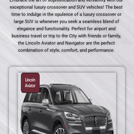
Embrace the art of sophistication and versatility with our
exceptional luxury crossover and SUV vehicles! The best
time to indulge in the opulence of a luxury crossover or
large SUV is whenever you seek a seamless blend of
elegance and functionality. Perfect for airport and
business travel or trip to the City with friends or family,
the Lincoln Aviator and Navigator are the perfect
combination of style, comfort, and performance.