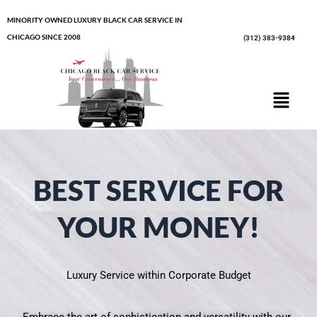
Skip
MINORITY OWNED LUXURY BLACK CAR SERVICE IN
to
CHICAGO SINCE 2008
(312) 383-9384
content
Menu
BEST SERVICE FOR
YOUR MONEY!
Luxury Service within Corporate Budget