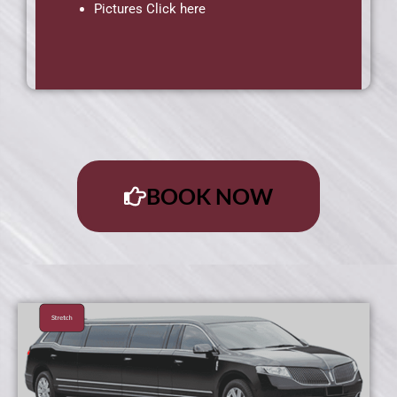
Pictures Click here
BOOK NOW