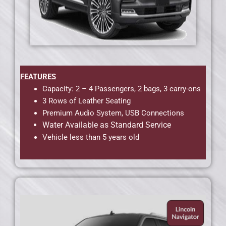
FEATURES
Capacity: 2 – 4 Passengers, 2 bags, 3 carry-ons
3 Rows of Leather Seating
Premium Audio System, USB Connections
Water Available as Standard Service
Vehicle less than 5 years old