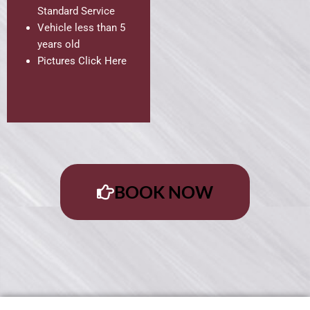
Standard Service
Vehicle less than 5
years old
Pictures Click Here
BOOK NOW