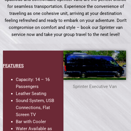
for seamless transportation. Experience the convenience of
traveling as one cohesive unit, arriving at your destination
feeling refreshed and ready to embark on your adventure. Don’t
compromise on comfort and style – book our Sprinter van
service now and take your group travel to the next level!
FEATURES
Capacity: 14 – 16
Passengers
Sprinter Executive Van
Leather Seating
Sound System, USB
Connections, Flat
Screen TV
Bar with Cooler
Water Available as