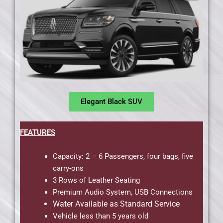
Elegant Black SUV
FEATURES
Capacity: 2 – 6 Passengers, four bags, five
carry-ons
3 Rows of Leather Seating
Premium Audio System, USB Connections
Water Available as Standard Service
Vehicle less than 5 years old