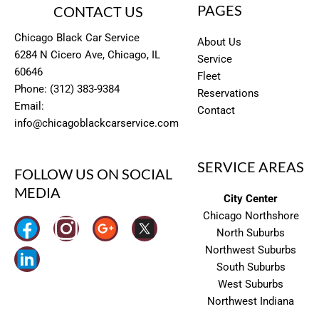
PAGES
CONTACT US
Chicago Black Car Service
About Us
6284 N Cicero Ave, Chicago, IL
Service
60646
Fleet
Phone: (312) 383-9384
Reservations
Email:
Contact
info@chicagoblackcarservice.com
SERVICE AREAS
FOLLOW US ON SOCIAL
MEDIA
City Center
Chicago Northshore
I
North Suburbs
n
Northwest Suburbs
South Suburbs
s
West Suburbs
t
Northwest Indiana