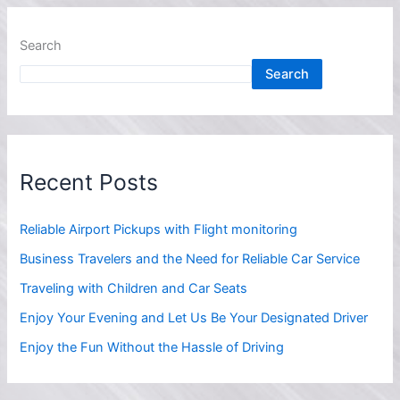
Search
Search
Recent Posts
Reliable Airport Pickups with Flight monitoring
Business Travelers and the Need for Reliable Car Service
Traveling with Children and Car Seats
Enjoy Your Evening and Let Us Be Your Designated Driver
Enjoy the Fun Without the Hassle of Driving