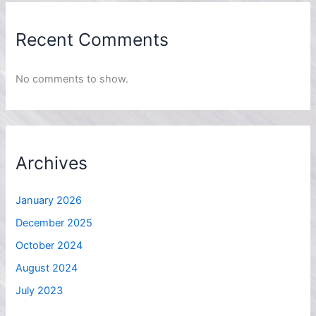
Recent Comments
No comments to show.
Archives
January 2026
December 2025
October 2024
August 2024
July 2023