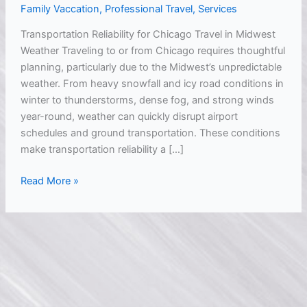
Family Vaccation
,
Professional Travel
,
Services
During
Midwest
Transportation Reliability for Chicago Travel in Midwest
Weather
Weather Traveling to or from Chicago requires thoughtful
planning, particularly due to the Midwest’s unpredictable
weather. From heavy snowfall and icy road conditions in
winter to thunderstorms, dense fog, and strong winds
year-round, weather can quickly disrupt airport
schedules and ground transportation. These conditions
make transportation reliability a […]
Read More »