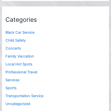
Categories
Black Car Service
Child Safety
Concerts
Family Vaccation
Local Hot Spots
Professional Travel
Services
Sports
Transportation Service
Uncategorized