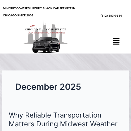
Skip
MINORITY OWNED LUXURY BLACK CAR SERVICE IN
to
CHICAGO SINCE 2008
(312) 383-9384
content
Menu
December 2025
Why
Why Reliable Transportation
Reliable
Transportation
Matters During Midwest Weather
Matters