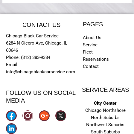
PAGES
CONTACT US
Chicago Black Car Service
About Us
6284 N Cicero Ave, Chicago, IL
Service
60646
Fleet
Phone: (312) 383-9384
Reservations
Email:
Contact
info@chicagoblackcarservice.com
SERVICE AREAS
FOLLOW US ON SOCIAL
MEDIA
City Center
Chicago Northshore
I
North Suburbs
n
Northwest Suburbs
South Suburbs