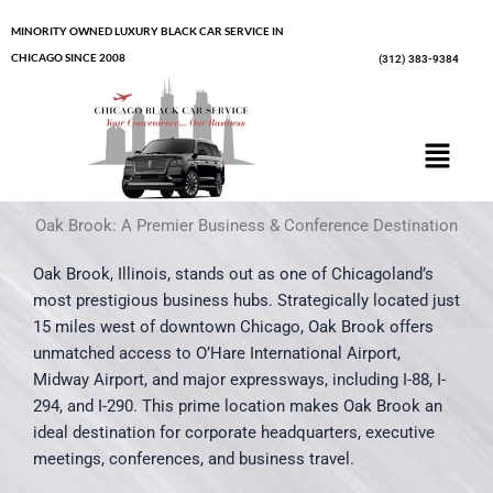
Skip
MINORITY OWNED LUXURY BLACK CAR SERVICE IN
to
CHICAGO SINCE 2008
(312) 383-9384
content
Menu
Oak Brook: A Premier Business & Conference Destination
Oak Brook, Illinois, stands out as one of Chicagoland’s
most prestigious business hubs. Strategically located just
15 miles west of downtown Chicago, Oak Brook offers
unmatched access to O’Hare International Airport,
Midway Airport, and major expressways, including I-88, I-
294, and I-290. This prime location makes Oak Brook an
ideal destination for corporate headquarters, executive
meetings, conferences, and business travel.