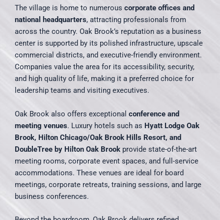
The village is home to numerous
corporate offices and
national headquarters
, attracting professionals from
across the country. Oak Brook’s reputation as a business
center is supported by its polished infrastructure, upscale
commercial districts, and executive-friendly environment.
Companies value the area for its accessibility, security,
and high quality of life, making it a preferred choice for
leadership teams and visiting executives.
Oak Brook also offers exceptional
conference and
meeting venues
. Luxury hotels such as
Hyatt Lodge Oak
Brook, Hilton Chicago/Oak Brook Hills Resort, and
DoubleTree by Hilton Oak Brook
provide state-of-the-art
meeting rooms, corporate event spaces, and full-service
accommodations. These venues are ideal for board
meetings, corporate retreats, training sessions, and large
business conferences.
Beyond the boardroom, Oak Brook delivers refined