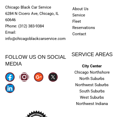
Chicago Black Car Service
About Us
6284 N Cicero Ave, Chicago, IL
Service
60646
Fleet
Phone: (312) 383-9384
Reservations
Email:
Contact
info@chicagoblackcarservice.com
SERVICE AREAS
FOLLOW US ON SOCIAL
MEDIA
City Center
Chicago Northshore
I
North Suburbs
n
Northwest Suburbs
South Suburbs
s
West Suburbs
t
Northwest Indiana
a