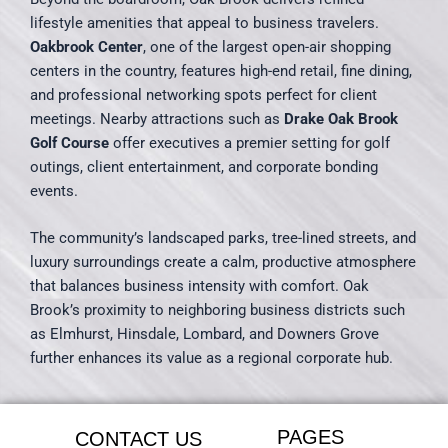
lifestyle amenities that appeal to business travelers.
Oakbrook Center
, one of the largest open-air shopping
centers in the country, features high-end retail, fine dining,
and professional networking spots perfect for client
meetings. Nearby attractions such as
Drake Oak Brook
Golf Course
offer executives a premier setting for golf
outings, client entertainment, and corporate bonding
events.
The community’s landscaped parks, tree-lined streets, and
luxury surroundings create a calm, productive atmosphere
that balances business intensity with comfort. Oak
Brook’s proximity to neighboring business districts such
as Elmhurst, Hinsdale, Lombard, and Downers Grove
further enhances its value as a regional corporate hub.
PAGES
CONTACT US