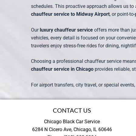
schedules. This proactive approach allows us to 
chauffeur service to Midway Airport
, or point-t
Our
luxury chauffeur service
offers more than jus
vehicles, every detail is focused on your convenie
travelers enjoy stress-free rides for dining, nightli
Choosing a professional chauffeur service means av
chauffeur service in Chicago
provides reliable, st
For airport transfers, city travel, or special events
CONTACT US
Chicago Black Car Service
6284 N Cicero Ave, Chicago, IL 60646