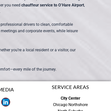
ther you need
chauffeur service to O’Hare Airport
,
.
 professional drivers to clean, comfortable
 meetings and corporate events, while leisure
her you’re a local resident or a visitor, our
d comfort—every mile of the journey.
SERVICE AREAS
MEDIA
City Center
Chicago Northshore