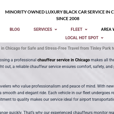
MINORITY OWNED LUXURY BLACK CAR SERVICE IN 
SINCE 2008
BLOG
SERVICES
FLEET
AREA 
LOCAL HOT SPOT
 in Chicago for Safe and Stress-Free Travel from Tinley Park 
osing a professional
chauffeur service in Chicago
makes all the
ight out, a reliable chauffeur service ensures comfort, safety, a
ravelers who value professionalism and peace of mind. With new
 a smooth and elegant ride. Each vehicle in our fleet undergoes 
ment to quality makes our service ideal for airport transportatio
nge quickly. That’s why our experienced chauffeurs monitor real-