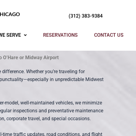
CHICAGO
(312) 383-9384
WE SERVE
RESERVATIONS
CONTACT US
to O’Hare or Midway Airport
 difference. Whether you’re traveling for
nd punctuality—especially in unpredictable Midwest
er-model, well-maintained vehicles, we minimize
regular inspections and preventative maintenance
n, corporate travel, and special occasions.
time traffic updates, road conditions, and flight