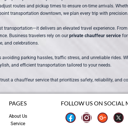
adjust routes and pickup times to ensure on-time arrivals. Whe
o-point transportation downtown, we plan every trip with precision
t transportation—it delivers an elevated travel experience. From
nce. Business travelers rely on our
private chauffeur service
for
fe, and celebrations.
oiding parking hassles, traffic stress, and unreliable rides. Whet
ylish, and efficient transportation tailored to your needs.
, trust a chauffeur service that prioritizes safety, reliability, an
PAGES
FOLLOW US ON SOCIAL 
I
About Us
Service
n