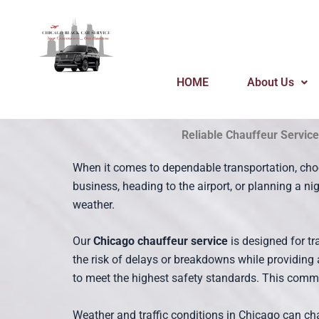
Skip
to
content
HOME
About Us
Reliable Chauffeur Service
When it comes to dependable transportation, cho
business, heading to the airport, or planning a n
weather.
Our
Chicago chauffeur service
is designed for t
the risk of delays or breakdowns while providing
to meet the highest safety standards. This commit
Weather and traffic conditions in Chicago can cha