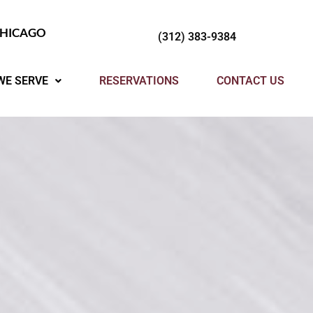
CHICAGO
(312) 383-9384
WE SERVE
RESERVATIONS
CONTACT US