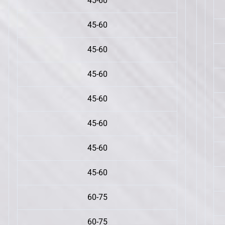
45-60
45-60
45-60
45-60
45-60
45-60
45-60
45-60
60-75
60-75