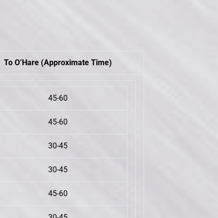
To O’Hare (Approximate Time)
45-60
45-60
30-45
30-45
45-60
30-45