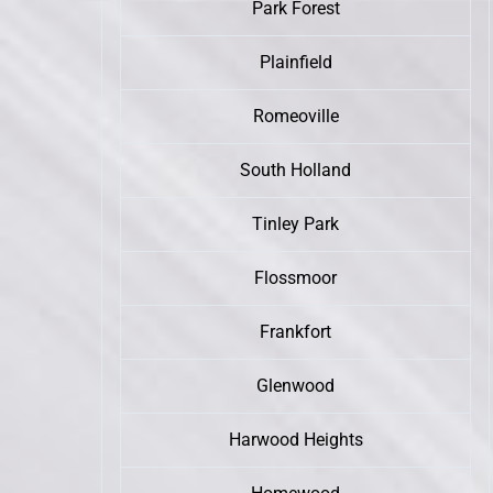
Park Forest
Plainfield
Romeoville
South Holland
Tinley Park
Flossmoor
Frankfort
Glenwood
Harwood Heights