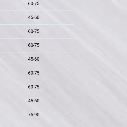
60-75
45-60
60-75
60-75
45-60
60-75
60-75
45-60
75-90