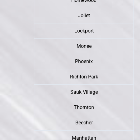
Homewood
Joliet
Lockport
Monee
Phoenix
Richton Park
Sauk Village
Thornton
Beecher
Manhattan