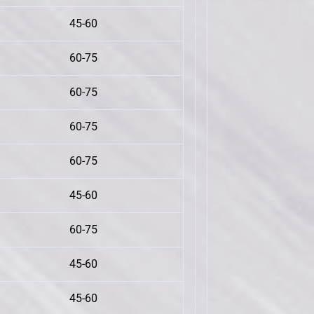
45-60
60-75
60-75
60-75
60-75
45-60
60-75
45-60
45-60