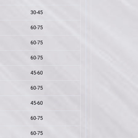
30-45
60-75
60-75
60-75
45-60
60-75
45-60
60-75
60-75