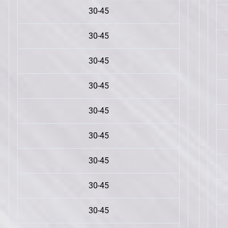
30-45
30-45
30-45
30-45
30-45
30-45
30-45
30-45
30-45