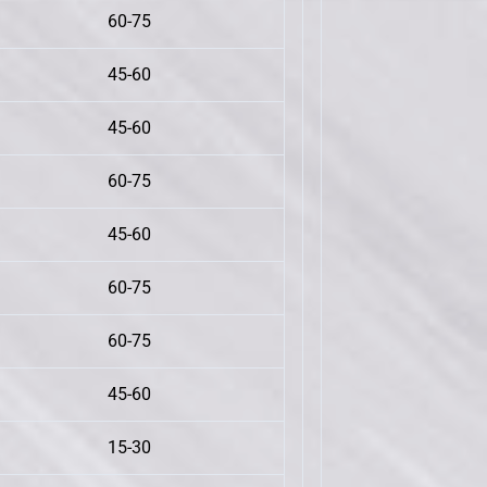
60-75
45-60
45-60
60-75
45-60
60-75
60-75
45-60
15-30