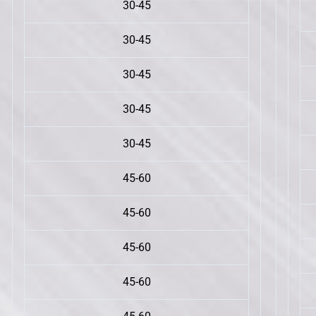
30-45
30-45
30-45
30-45
30-45
45-60
45-60
45-60
45-60