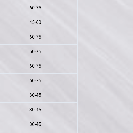
60-75
45-60
60-75
60-75
60-75
60-75
30-45
30-45
30-45