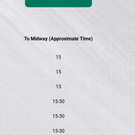
To Midway (Approximate Time)
15
15
15
15-30
15-30
15-30