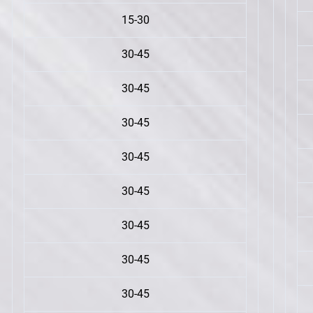
15-30
30-45
30-45
30-45
30-45
30-45
30-45
30-45
30-45