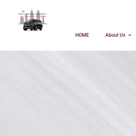
Skip
to
content
HOME
About Us