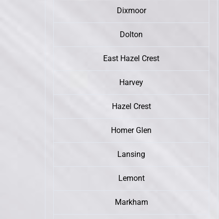
Dixmoor
Dolton
East Hazel Crest
Harvey
Hazel Crest
Homer Glen
Lansing
Lemont
Markham