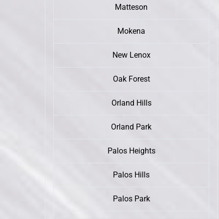
Matteson
Mokena
New Lenox
Oak Forest
Orland Hills
Orland Park
Palos Heights
Palos Hills
Palos Park