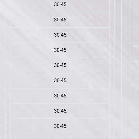
30-45
30-45
30-45
30-45
30-45
30-45
30-45
30-45
30-45