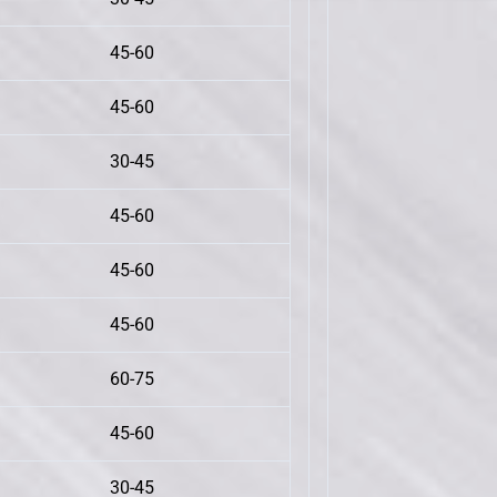
45-60
45-60
30-45
45-60
45-60
45-60
60-75
45-60
30-45