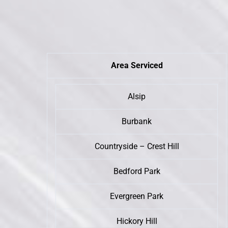
Area Serviced
Alsip
Burbank
Countryside – Crest Hill
Bedford Park
Evergreen Park
Hickory Hill