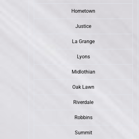
Hometown
Justice
La Grange
Lyons
Midlothian
Oak Lawn
Riverdale
Robbins
Summit