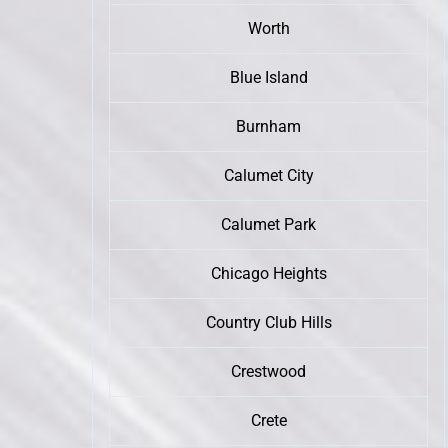
Worth
Blue Island
Burnham
Calumet City
Calumet Park
Chicago Heights
Country Club Hills
Crestwood
Crete