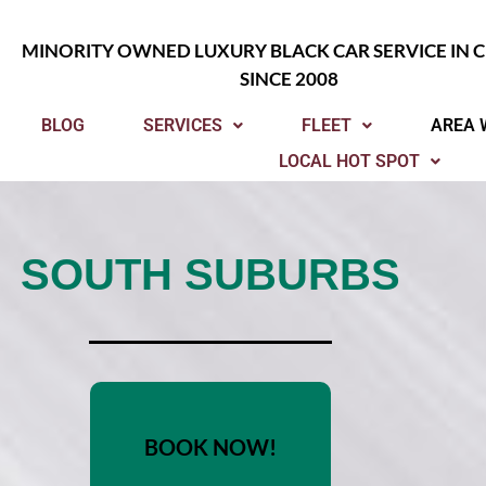
MINORITY OWNED LUXURY BLACK CAR SERVICE IN 
SINCE 2008
BLOG
SERVICES
FLEET
AREA 
LOCAL HOT SPOT
SOUTH SUBURBS
BOOK NOW!