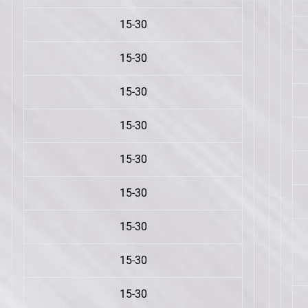
15-30
15-30
15-30
15-30
15-30
15-30
15-30
15-30
15-30