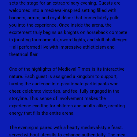
sets the stage for an extraordinary evening. Guests are
welcomed into a medieval-inspired setting filled with
banners, armor, and royal décor that immediately pulls
you into the experience. Once inside the arena, the
excitement truly begins as knights on horseback compete
in jousting tournaments, sword fights, and skill challenges
—all performed live with impressive athleticism and
theatrical flair.
One of the highlights of
Medieval Times
is its interactive
nature. Each guest is assigned a kingdom to support,
turning the audience into passionate participants who
cheer, celebrate victories, and feel fully engaged in the
storyline. This sense of involvement makes the
experience exciting for children and adults alike, creating
energy that fills the entire arena.
The evening is paired with a hearty medieval-style feast,
served without utensils to enhance authenticity. The meal