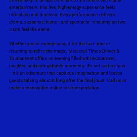
entertainment, this live, high-energy experience feels
refreshing and timeless. Every performance delivers
drama, suspense, humor, and spectacle—ensuring no two
visits feel the same.
Whether you’re experiencing it for the first time or
returning to relive the magic, Medieval Times Dinner &
Tournament offers an evening filled with excitement,
laughter, and unforgettable moments. It’s not just a show
—it’s an adventure that captures imagination and leaves
guests talking about it long after the final joust. Call us or
make a reservation online for
transportation
.