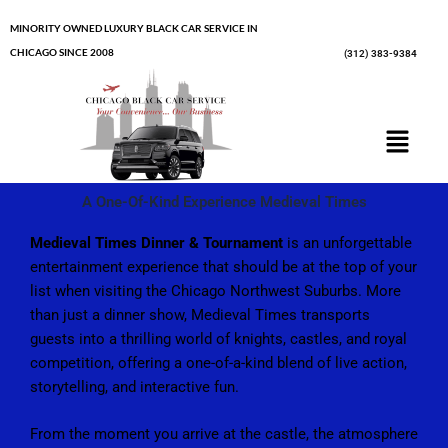
Skip
MINORITY OWNED LUXURY BLACK CAR SERVICE IN
to
CHICAGO SINCE 2008
(312) 383-9384
content
Menu
A One-Of-Kind Experience Medieval Times
Medieval Times Dinner & Tournament
is an unforgettable
entertainment experience that should be at the top of your
list when visiting the Chicago Northwest Suburbs. More
than just a dinner show, Medieval Times transports
guests into a thrilling world of knights, castles, and royal
competition, offering a one-of-a-kind blend of live action,
storytelling, and interactive fun.
From the moment you arrive at the castle, the atmosphere