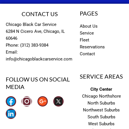
PAGES
CONTACT US
Chicago Black Car Service
About Us
6284 N Cicero Ave, Chicago, IL
Service
60646
Fleet
Phone: (312) 383-9384
Reservations
Email:
Contact
info@chicagoblackcarservice.com
SERVICE AREAS
FOLLOW US ON SOCIAL
MEDIA
City Center
Chicago Northshore
I
North Suburbs
n
Northwest Suburbs
South Suburbs
s
West Suburbs