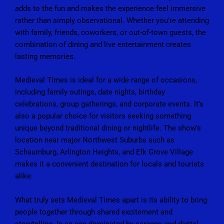
adds to the fun and makes the experience feel immersive
rather than simply observational. Whether you’re attending
with family, friends, coworkers, or out-of-town guests, the
combination of dining and live entertainment creates
lasting memories.
Medieval Times is ideal for a wide range of occasions,
including family outings, date nights, birthday
celebrations, group gatherings, and corporate events. It’s
also a popular choice for visitors seeking something
unique beyond traditional dining or nightlife. The show’s
location near major Northwest Suburbs such as
Schaumburg, Arlington Heights, and Elk Grove Village
makes it a convenient destination for locals and tourists
alike.
What truly sets Medieval Times apart is its ability to bring
people together through shared excitement and
storytelling. In an age dominated by screens and digital