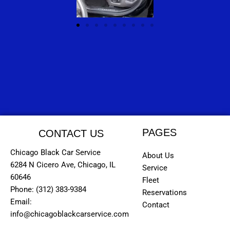
PAGES
CONTACT US
Chicago Black Car Service
About Us
6284 N Cicero Ave, Chicago, IL
Service
60646
Fleet
Phone: (312) 383-9384
Reservations
Email:
Contact
info@chicagoblackcarservice.com