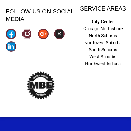
SERVICE AREAS
FOLLOW US ON SOCIAL
MEDIA
City Center
Chicago Northshore
I
North Suburbs
n
Northwest Suburbs
South Suburbs
s
West Suburbs
t
Northwest Indiana
a
g
r
a
m